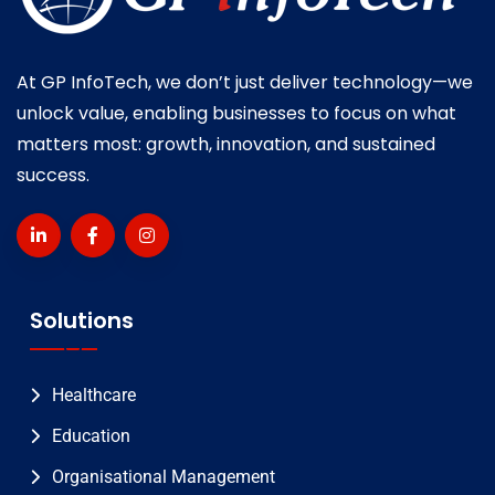
At GP InfoTech, we don’t just deliver technology—we
unlock value, enabling businesses to focus on what
matters most: growth, innovation, and sustained
success.
Solutions
Healthcare
Education
Organisational Management