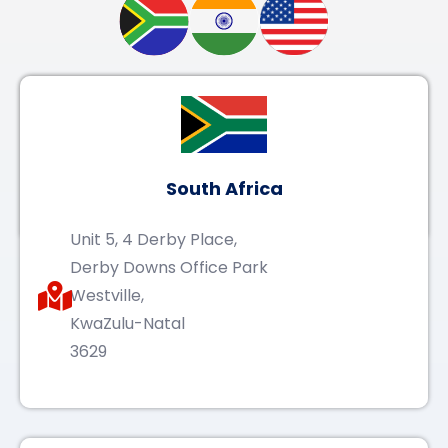
South Africa
Unit 5, 4 Derby Place,
Derby Downs Office Park
Westville,
KwaZulu-Natal
3629