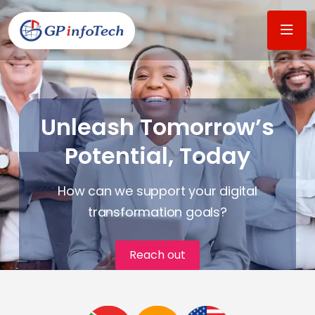
Unleash Tomorrow’s
Potential, Today
How can we support your digital
transformation goals?​
Reach out