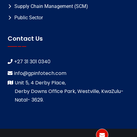
Supply Chain Management (SCM)
Public Sector
Contact Us
+27 31 301 0340
info@gpinfotech.com
Unit 5, 4 Derby Place,
Derby Downs Office Park, Westville, KwaZulu-
Natal- 3629.