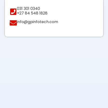
031 301 0340
+27 84 548 1828
info@gpinfotech.com