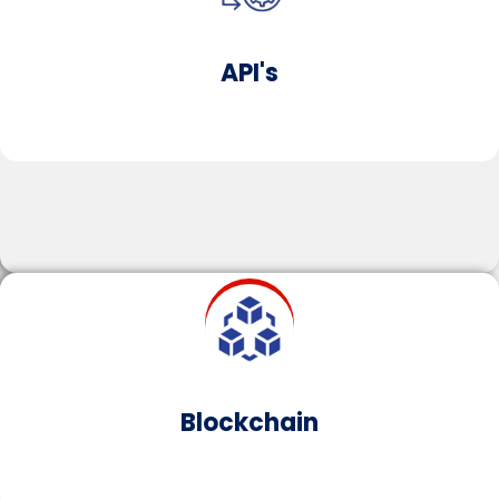
businesses to operate more securely and
efficiently.
API's
Learn More
Cloud​
Cloud solutions offer on-demand, secure access to
compute resources.​​Leveraging cloud computing
for your organisation improves cost efficiency,
enhances scalability and cultivates real-time
Blockchain​
collaboration across teams, agnostic of geography.​