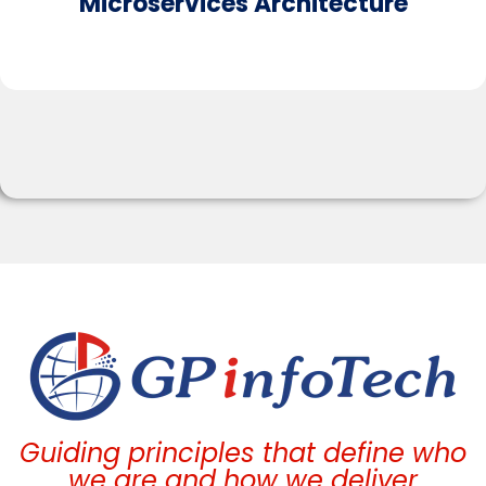
Microservices Architecture​
Guiding principles that define who
we are and how we deliver