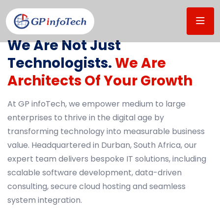
WHO WE ARE
We Are Not Just
Technologists.
We Are
Architects Of Your Growth
At GP infoTech, we empower medium to large
enterprises to thrive in the digital age by
transforming technology into measurable business
value. Headquartered in Durban, South Africa, our
expert team delivers bespoke IT solutions, including
scalable software development, data-driven
consulting, secure cloud hosting and seamless
system integration.