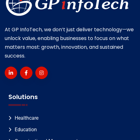
At GP InfoTech, we don’t just deliver technology—we
unlock value, enabling businesses to focus on what
matters most: growth, innovation, and sustained
success.
Solutions
Healthcare
Education