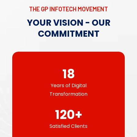
THE GP INFOTECH MOVEMENT
YOUR VISION - OUR
COMMITMENT​
18
Years of Digital
Transformation
120
+
Satisfied Clients