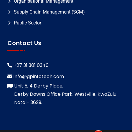
Organisational Management
Supply Chain Management (SCM)
Public Sector
Contact Us
+27 31 301 0340
info@gpinfotech.com
Unit 5, 4 Derby Place,
Derby Downs Office Park, Westville, KwaZulu-
Natal- 3629.