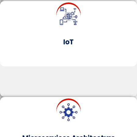
Microservices break down applications into
independent, modular services that can be
developed, deployed, and scaled separately,
enhancing application resilience, scalability, and
flexibility.
IoT
Learn More