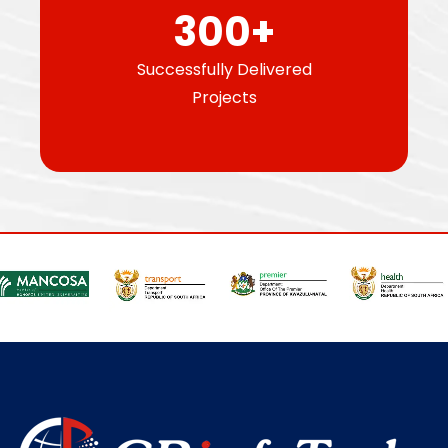
300
+
Successfully Delivered
Projects