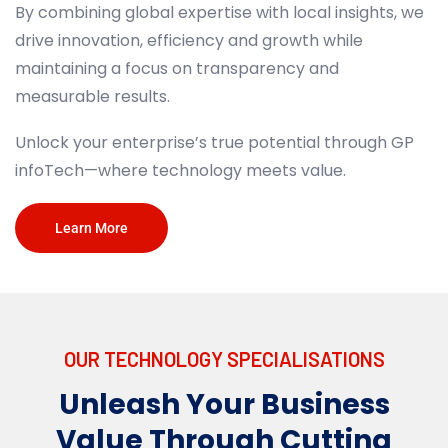
By combining global expertise with local insights, we
drive innovation, efficiency and
growth while
maintaining a focus on transparency and
measurable results.
Unlock your enterprise’s true potential through GP
AI
infoTech
—where technology meets
value.
ArtifciaI Intelligence enables software to simulate
Learn More
human-like thought processes.​​AI enhances
operational efficiency, personalises customer
experiences and accelerates innovation through
predictive analytics and automation.
OUR TECHNOLOGY SPECIALISATIONS​
Unleash Your Business
Learn More
Value Through Cutting