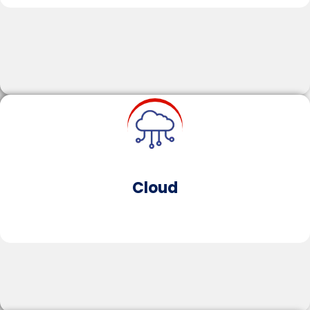
Learn More
IoT
ArtifciaI Intelligence enables software to simulate
human-like thought processes.​​AI enhances
operational efficiency, personalises customer
experiences and accelerates innovation through
predictive analytics and automation.
Cloud​
Learn More
Microservices Architecture​